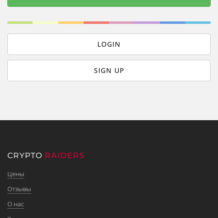
LOGIN
SIGN UP
CRYPTO
RAIDERS
Цены
Отзывы
О нас