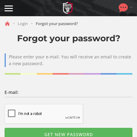
Toggle
navigation
Login
Forgot your password?
Forgot your password?
Please enter your e-mail. You will receive an email to create
a new password.
E-mail: